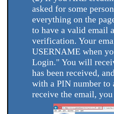
asked for some person
everything on the page
to have a valid email a
verification. Your ema
USERNAME when you r
Login." You will recei
has been received, and
with a PIN number to 
receive the email, you