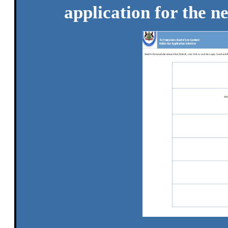
application for the n