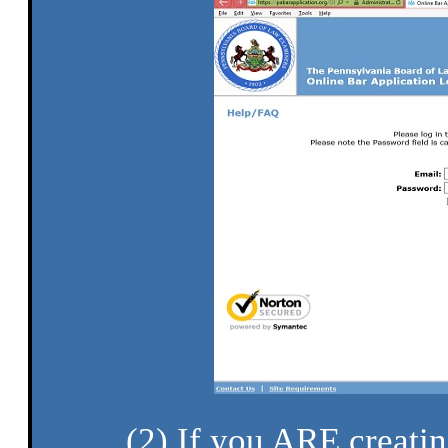
(2) If you ARE creatin