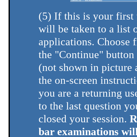
(5) If this is your firs
will be taken to a list 
applications. Choose fr
the "Continue" button 
(not shown in picture
the on-screen instructi
you are a returning use
to the last question 
closed your session.
R
bar examinations wil