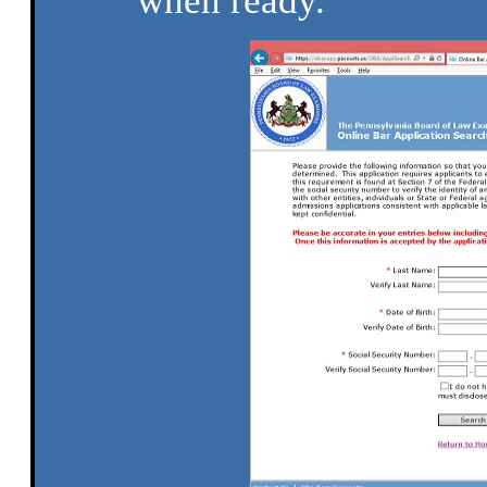
when ready.