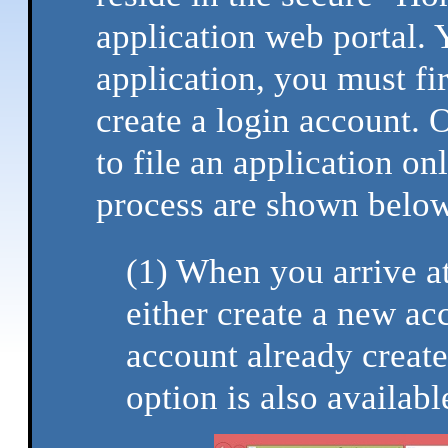
application web portal.
application, you must fir
create a login account. 
to file an application onl
process are shown below
(1) When you arrive at
either create a new ac
account already creat
option is also availabl