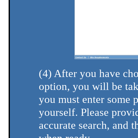
(4) After you have ch
option, you will be ta
you must enter some p
yourself. Please provi
accurate search, and t