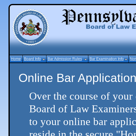
Home
Board Info
Bar Admission Rules
Bar Examination Info
Non
Online Bar Applicati
Over the course of your 
Board of Law Examiners,
to your online bar appli
reside in the secure "Ho