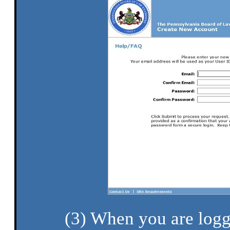
(3) When you are logg