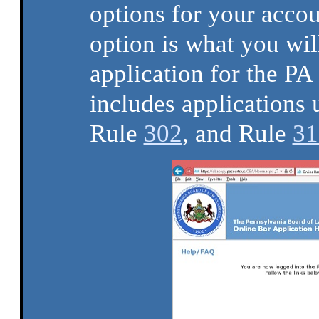
options for your acco
option is what you wil
application for the P
includes applications
Rule
302
, and Rule
31