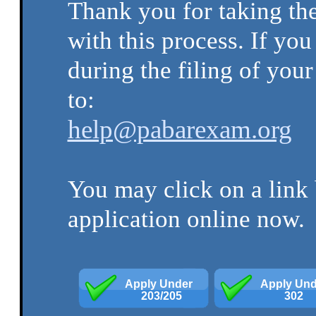
Thank you for taking the
with this process. If yo
during the filing of your
to:
help@pabarexam.org
You may click on a link 
application online now.
Apply Under 
Apply Und
 203/205
302