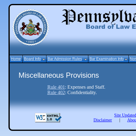
Home
Board Info
Bar Admission Rules
Bar Examination Info
Non
Miscellaneous Provisions
Rule 401
: Expenses and Staff.
Rule 402
: Confidentiality.