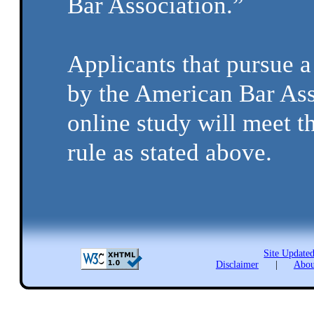
Bar Association.”
Applicants that pursue 
by the American Bar Ass
online study will meet t
rule as stated above.