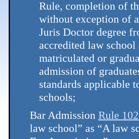
Rule, completion of th
without exception of 
Juris Doctor degree fr
accredited law school 
matriculated or gradu
admission of graduates 
standards applicable t
schools;
Bar Admission
Rule 102
law school” as “A law s