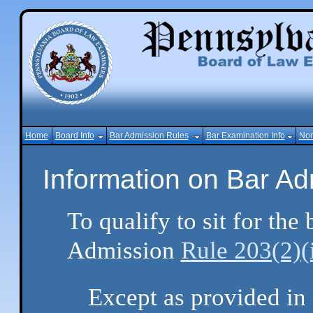
Home
Board Info
Bar Admission Rules
Bar Examination Info
Non
Information on Bar A
To qualify to sit for th
Admission
Rule 203(2)(
Except as provided in 