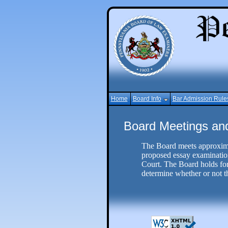
Home
Board Info
Bar Admission Rule
Board Meetings an
The Board meets approxima
proposed essay examination
Court. The Board holds form
determine whether or not th