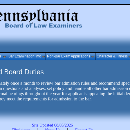
s
Bar Examination Info
Non-Bar Exam Applications
Character & Fitness
d Board Duties
tely once a month to review bar admission rules and recommend specif
 questions and analyses, set policy and handle all other bar admission 
al hearings throughout the year for applicants appealing the initial deni
ey meet the requirements for admission to the bar.