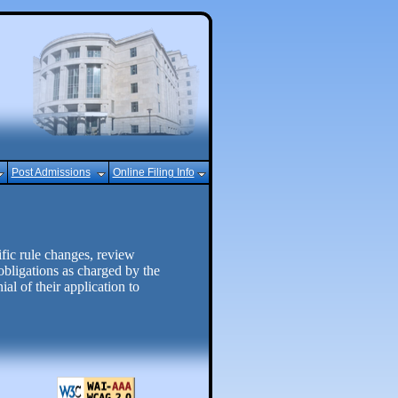
Post Admissions
Online Filing Info
ic rule changes, review
obligations as charged by the
al of their application to