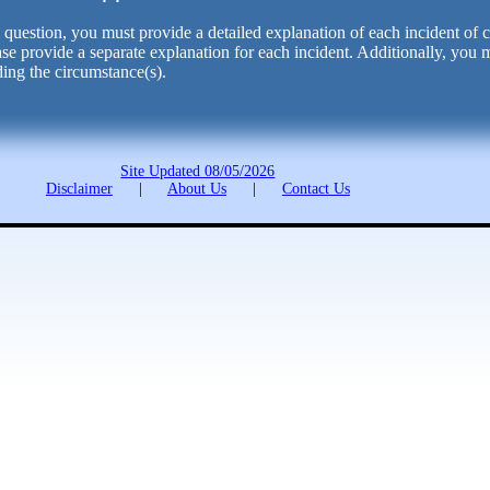
 question, you must provide a detailed explanation of each incident of cu
ase provide a separate explanation for each incident. Additionally, you 
ing the circumstance(s).