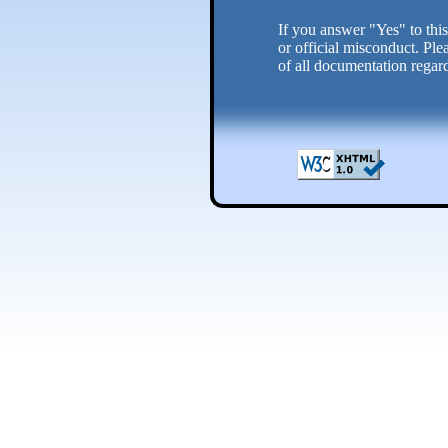
If you answer "Yes" to this
or official misconduct. Ple
of all documentation regard