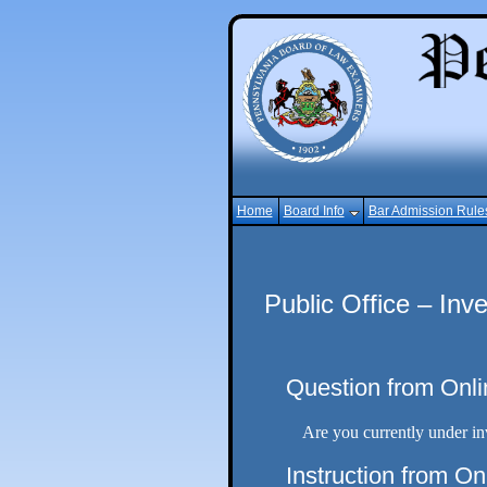
Home
Board Info
Bar Admission Rule
Public Office – Inve
Question from Onli
Are you currently under inv
Instruction from On