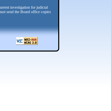
rrent investigation for judicial
must send the Board office copies