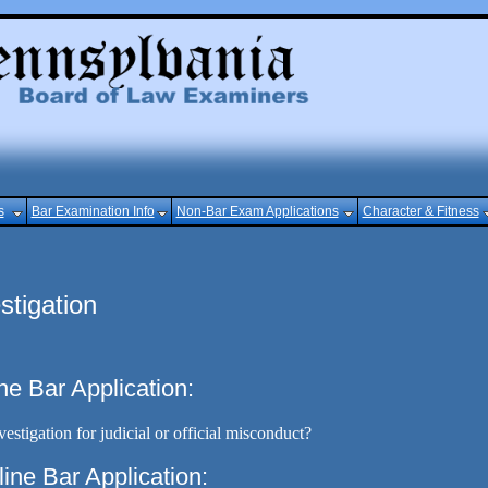
s
Bar Examination Info
Non-Bar Exam Applications
Character & Fitness
stigation
ne Bar Application:
estigation for judicial or official misconduct?
line Bar Application: