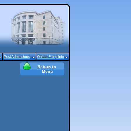
Post Admissions
Online Filing Info
Return to 
Menu