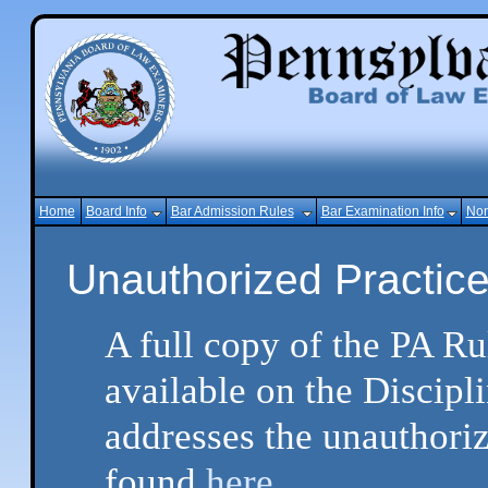
Home
Board Info
Bar Admission Rules
Bar Examination Info
Non
Unauthorized Practice
A full copy of the PA Ru
available on the Discipl
addresses the unauthoriz
found
here.